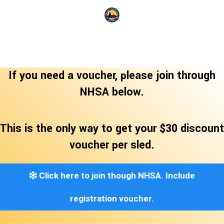
If you need a voucher, please join through
NHSA below.
This is the only way to get your $30 discount
voucher per sled.
Click here to join though NHSA. Include
registration voucher.