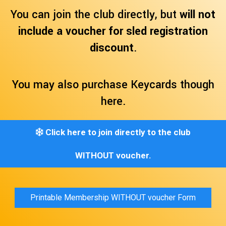
You can join the club directly, but
will not
include a voucher for sled registration
discount
.
You may also purchase Keycards though
here.
Click here to join directly to the club
WITHOUT voucher.
Printable Membership WITHOUT voucher Form